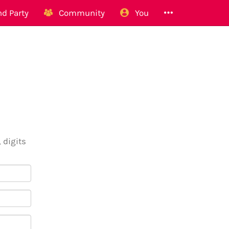
d Party
Community
You
 digits