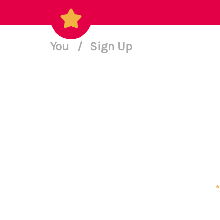
You
/
Sign Up
*