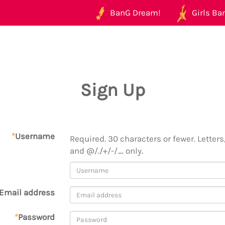
BanG Dream!
Girls Ban
Sign Up
*
Username
Required. 30 characters or fewer. Letters,
and @/./+/-/_ only.
Email address
*
Password