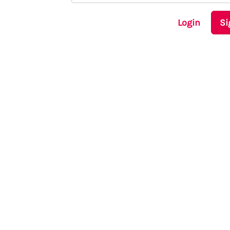
Login
Si