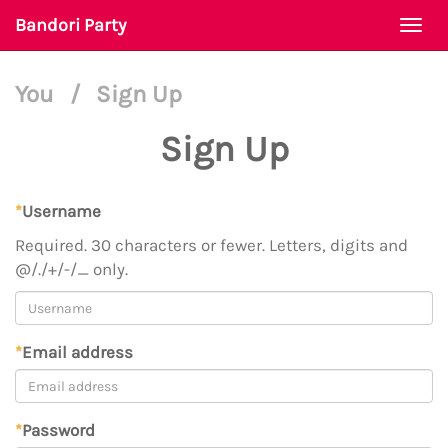
Bandori Party
Togg
navi
You
/
Sign Up
Sign Up
*
Username
Required. 30 characters or fewer. Letters, digits and
@/./+/-/_ only.
*
Email address
*
Password