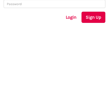
Login
Sign Up