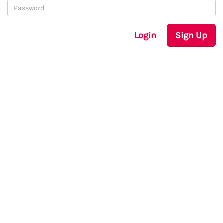
Login
Sign Up