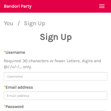
Bandori Party
Togg
navi
You
/
Sign Up
Sign Up
*
Username
Required. 30 characters or fewer. Letters, digits and
@/./+/-/_ only.
*
Email address
*
Password