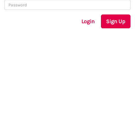
Login
Sign Up