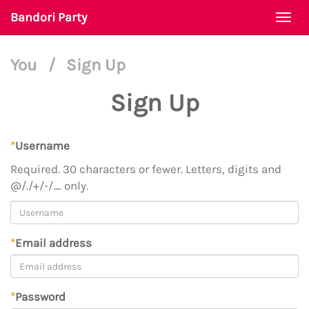
Bandori Party
Togg
navi
You
/
Sign Up
Sign Up
*
Username
Required. 30 characters or fewer. Letters, digits and
@/./+/-/_ only.
*
Email address
*
Password