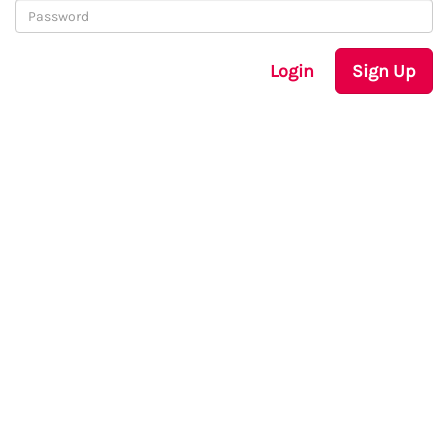
Login
Sign Up