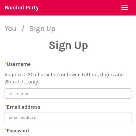
Bandori Party
Togg
navi
You
/
Sign Up
Sign Up
*
Username
Required. 30 characters or fewer. Letters, digits and
@/./+/-/_ only.
*
Email address
*
Password