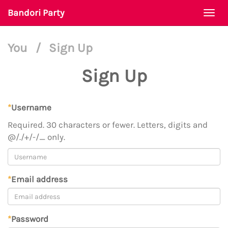
Bandori Party
Togg
navi
You
/
Sign Up
Sign Up
*
Username
Required. 30 characters or fewer. Letters, digits and
@/./+/-/_ only.
*
Email address
*
Password