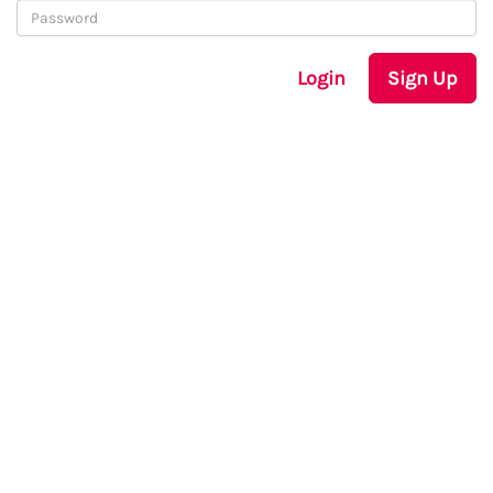
Login
Sign Up