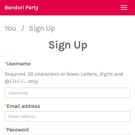
Bandori Party
Togg
navi
You
/
Sign Up
Sign Up
*
Username
Required. 30 characters or fewer. Letters, digits and
@/./+/-/_ only.
*
Email address
*
Password