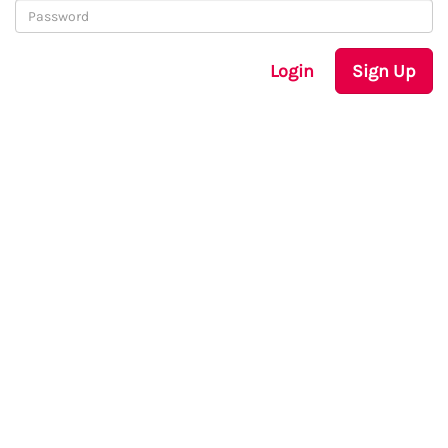
Login
Sign Up