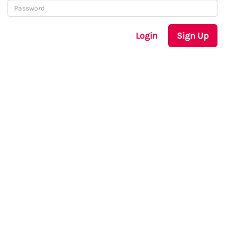
Login
Sign Up