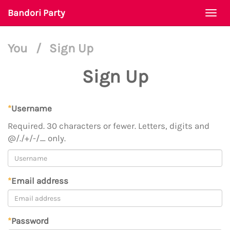
Bandori Party
Togg
navi
You
/
Sign Up
Sign Up
*
Username
Required. 30 characters or fewer. Letters, digits and
@/./+/-/_ only.
*
Email address
*
Password