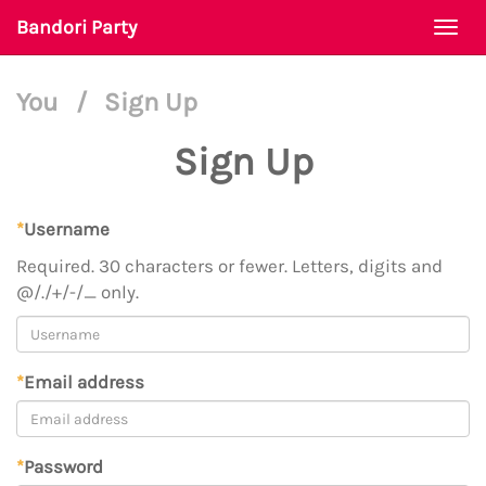
Bandori Party
Togg
navi
You
/
Sign Up
Sign Up
*
Username
Required. 30 characters or fewer. Letters, digits and
@/./+/-/_ only.
*
Email address
*
Password