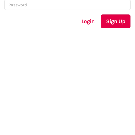
Login
Sign Up