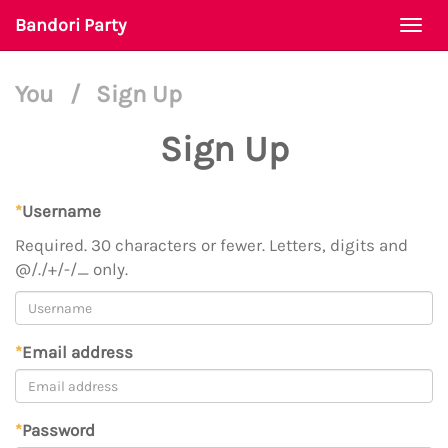
Bandori Party
Togg
navi
You
/
Sign Up
Sign Up
*
Username
Required. 30 characters or fewer. Letters, digits and
@/./+/-/_ only.
*
Email address
*
Password