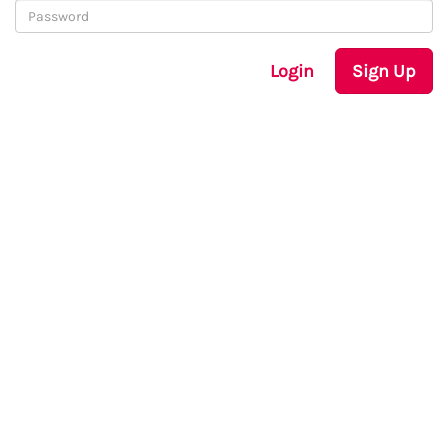
Login
Sign Up