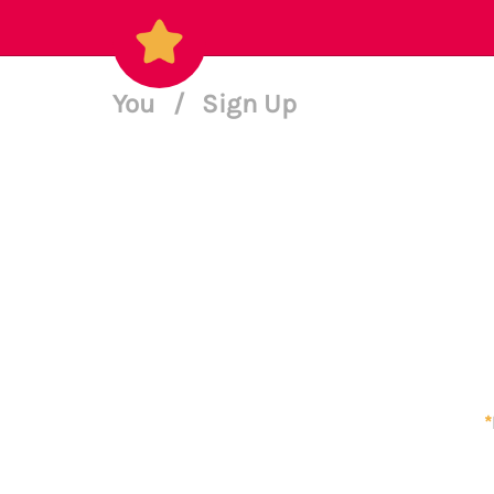
You
/
Sign Up
*