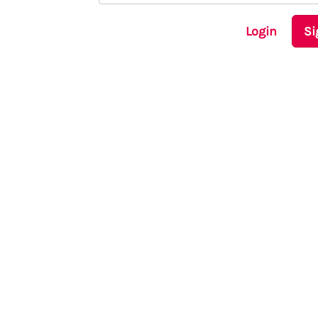
Login
Si