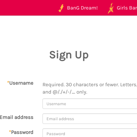
BanG Dream!
Girls Ban
Sign Up
*
Username
Required. 30 characters or fewer. Letters,
and @/./+/-/_ only.
Email address
*
Password