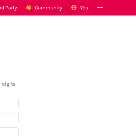
d Party
Community
You
 digits