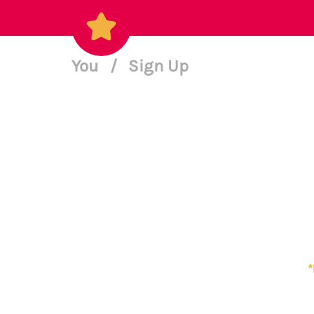
You
/
Sign Up
*