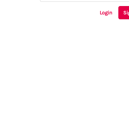
Login
Si