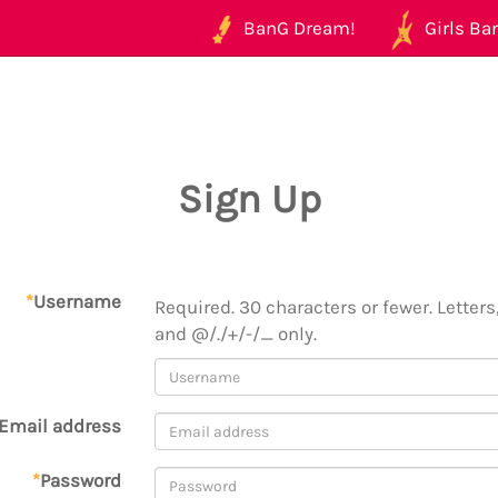
BanG Dream!
Girls Ban
Sign Up
*
Username
Required. 30 characters or fewer. Letters,
and @/./+/-/_ only.
Email address
*
Password