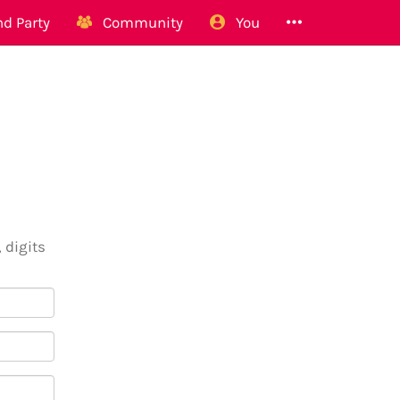
d Party
Community
You
 digits