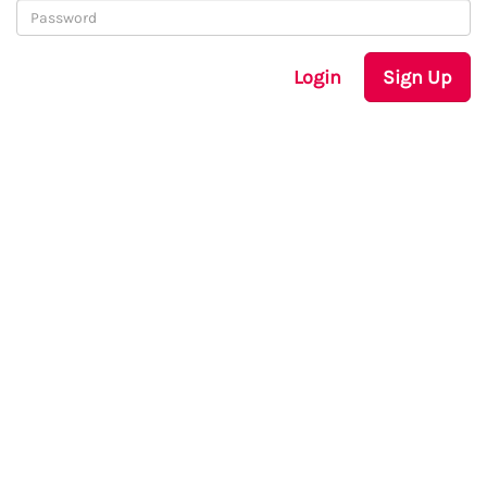
Login
Sign Up