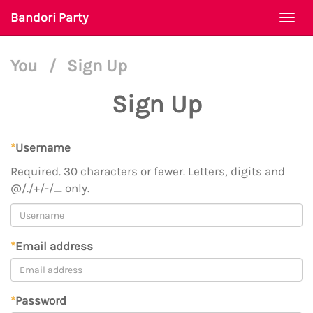
Bandori Party
Togg
navi
You
/
Sign Up
Sign Up
*
Username
Required. 30 characters or fewer. Letters, digits and
@/./+/-/_ only.
*
Email address
*
Password