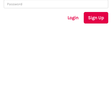
Login
Sign Up