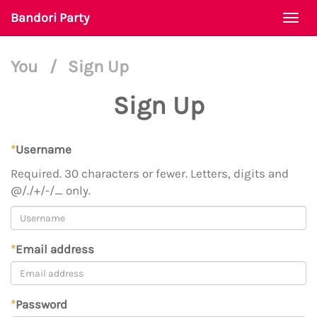
Bandori Party
Togg
navi
You
/
Sign Up
Sign Up
*
Username
Required. 30 characters or fewer. Letters, digits and
@/./+/-/_ only.
*
Email address
*
Password