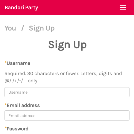
Bandori Party
Togg
navi
You
/
Sign Up
Sign Up
*
Username
Required. 30 characters or fewer. Letters, digits and
@/./+/-/_ only.
*
Email address
*
Password