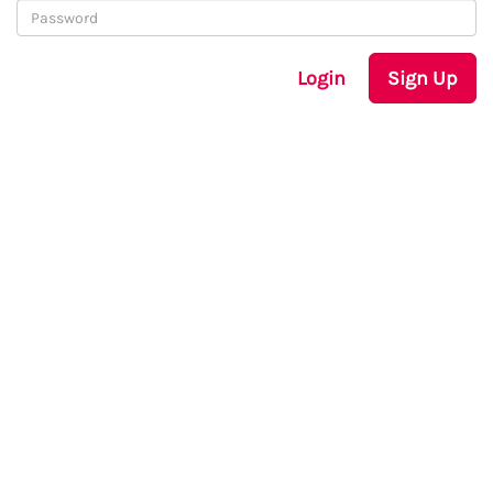
Login
Sign Up