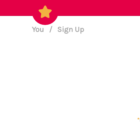
You
/
Sign Up
*