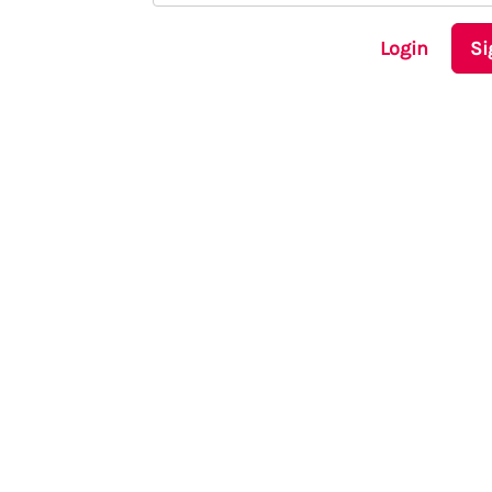
Login
Si