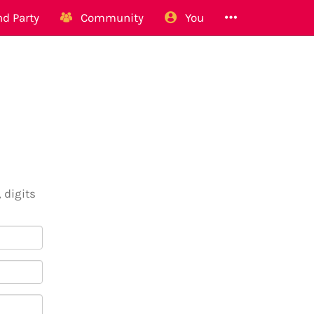
d Party
Community
You
 digits