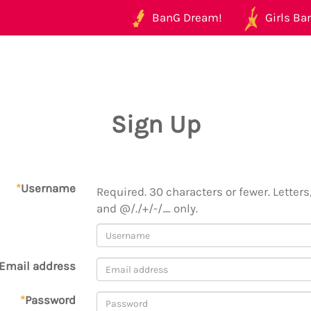
BanG Dream!
Girls Ban
Sign Up
*
Username
Required. 30 characters or fewer. Letters,
and @/./+/-/_ only.
Email address
*
Password