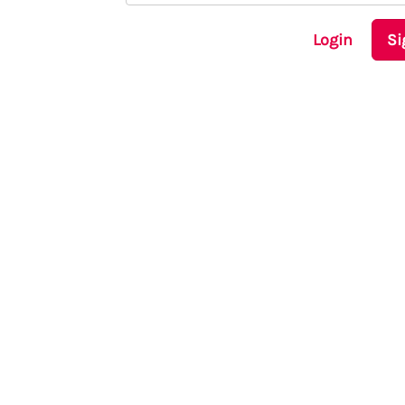
Login
Si