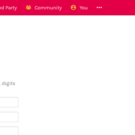
d Party
Community
You
 digits