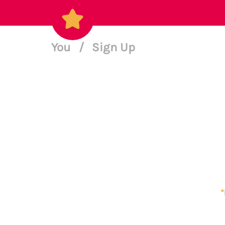
You
/
Sign Up
*