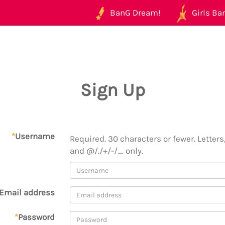
BanG Dream!
Girls Ban
Sign Up
*
Username
Required. 30 characters or fewer. Letters,
and @/./+/-/_ only.
Email address
*
Password