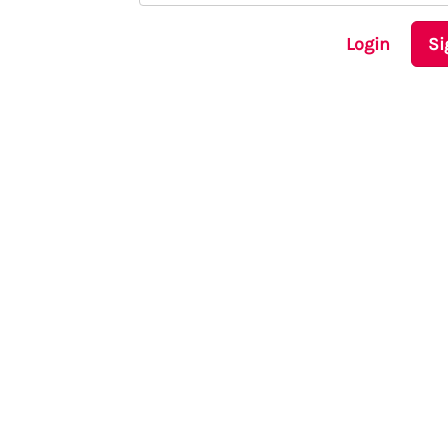
Login
Si