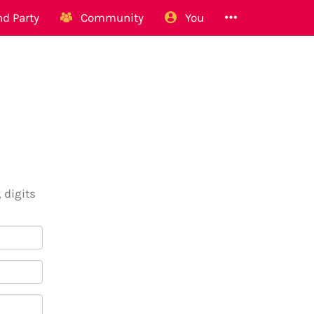
d Party
Community
You
 digits