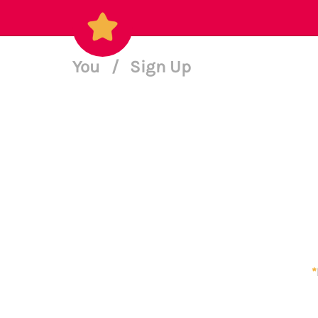
You
/
Sign Up
*