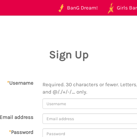
BanG Dream!
Girls Ban
Sign Up
*
Username
Required. 30 characters or fewer. Letters,
and @/./+/-/_ only.
Email address
*
Password