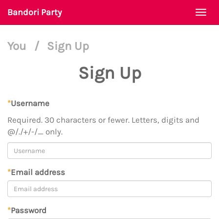
Bandori Party
Togg
navi
You
/
Sign Up
Sign Up
*
Username
Required. 30 characters or fewer. Letters, digits and
@/./+/-/_ only.
*
Email address
*
Password