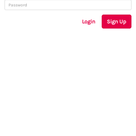
Login
Sign Up