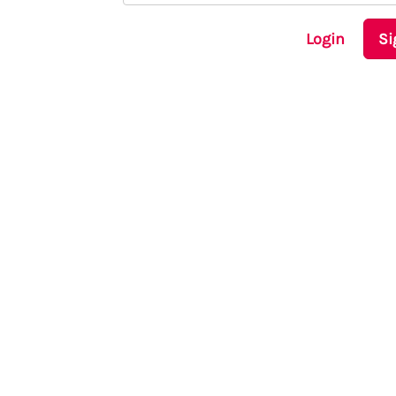
Login
Si