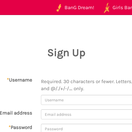
BanG Dream!
Girls Ban
Sign Up
*
Username
Required. 30 characters or fewer. Letters,
and @/./+/-/_ only.
Email address
*
Password