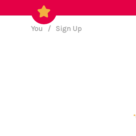
You
/
Sign Up
*