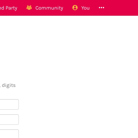
d Party
Community
You
 digits