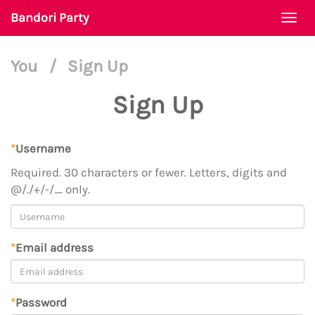
Bandori Party
Togg
navi
You
/
Sign Up
Sign Up
*
Username
Required. 30 characters or fewer. Letters, digits and
@/./+/-/_ only.
*
Email address
*
Password