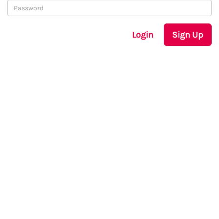
Login
Sign Up