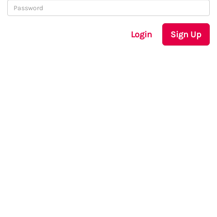
Login
Sign Up