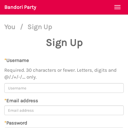
Bandori Party
Togg
navi
You
/
Sign Up
Sign Up
*
Username
Required. 30 characters or fewer. Letters, digits and
@/./+/-/_ only.
*
Email address
*
Password