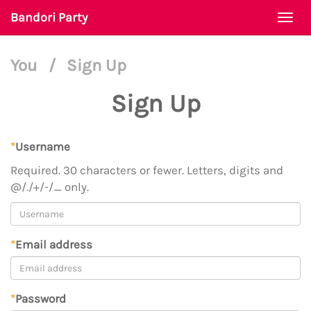
Bandori Party
Togg
navi
You
/
Sign Up
Sign Up
*
Username
Required. 30 characters or fewer. Letters, digits and
@/./+/-/_ only.
*
Email address
*
Password