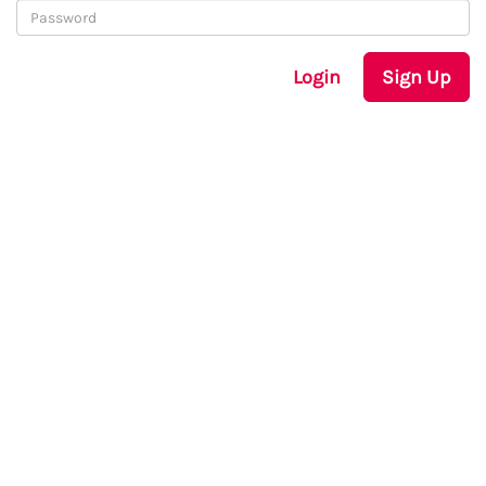
Login
Sign Up