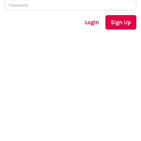
Login
Sign Up