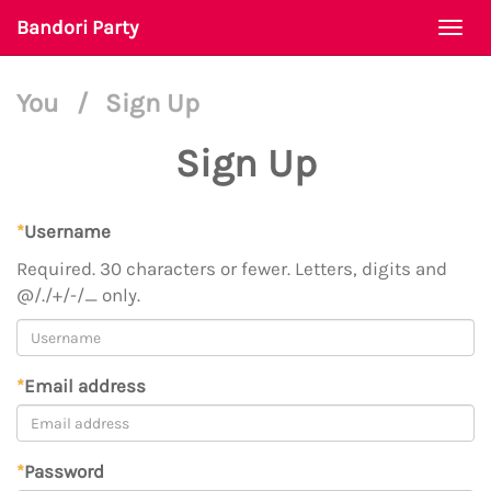
Bandori Party
Togg
navi
You
/
Sign Up
Sign Up
*
Username
Required. 30 characters or fewer. Letters, digits and
@/./+/-/_ only.
*
Email address
*
Password