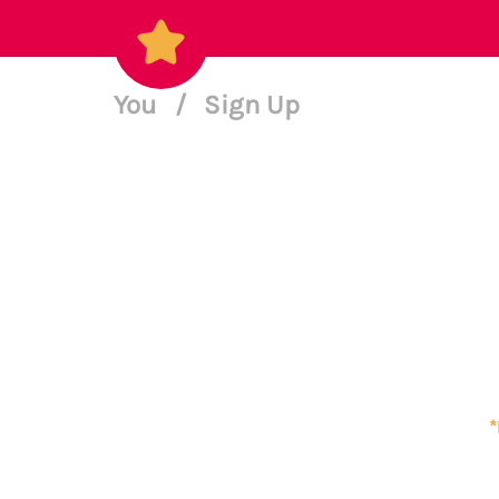
You
/
Sign Up
*