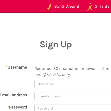
BanG Dream!
Girls Ban
Sign Up
*
Username
Required. 30 characters or fewer. Letters,
and @/./+/-/_ only.
Email address
*
Password