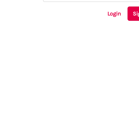
Login
Si