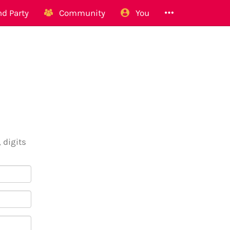
d Party
Community
You
 digits