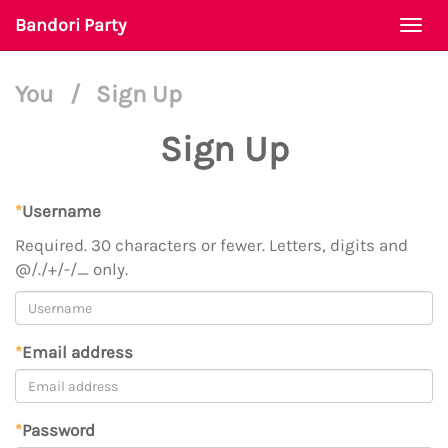
Bandori Party
Togg
navi
You
/
Sign Up
Sign Up
*
Username
Required. 30 characters or fewer. Letters, digits and
@/./+/-/_ only.
*
Email address
*
Password