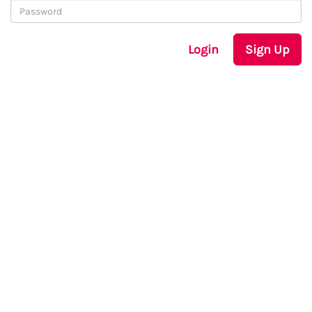
Login
Sign Up