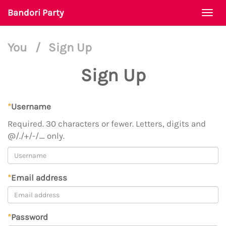
Bandori Party
Togg
navi
You
/
Sign Up
Sign Up
*
Username
Required. 30 characters or fewer. Letters, digits and
@/./+/-/_ only.
*
Email address
*
Password