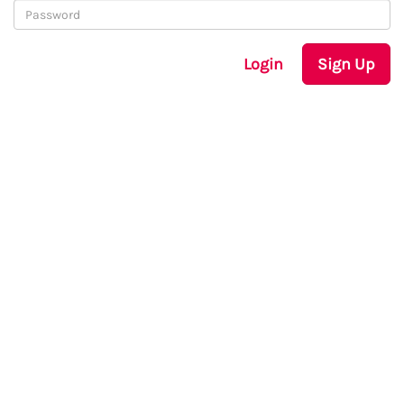
Login
Sign Up