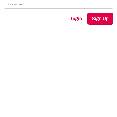
Login
Sign Up