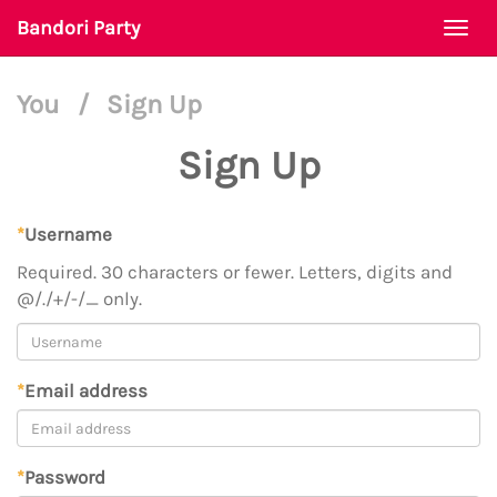
Bandori Party
Togg
navi
You
/
Sign Up
Sign Up
*
Username
Required. 30 characters or fewer. Letters, digits and
@/./+/-/_ only.
*
Email address
*
Password