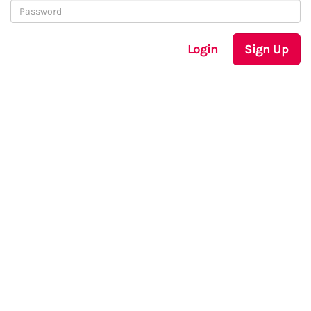
Login
Sign Up