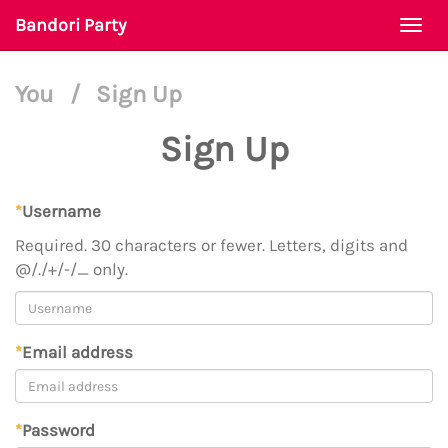
Bandori Party
Togg
navi
You
/
Sign Up
Sign Up
*
Username
Required. 30 characters or fewer. Letters, digits and
@/./+/-/_ only.
*
Email address
*
Password