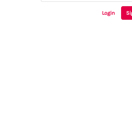
Login
Si