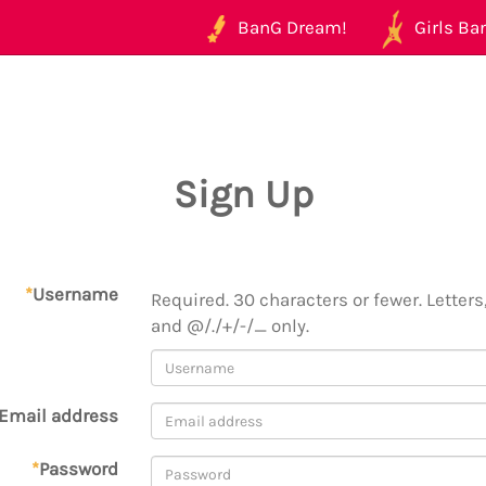
BanG Dream!
Girls Ban
Sign Up
*
Username
Required. 30 characters or fewer. Letters,
and @/./+/-/_ only.
Email address
*
Password