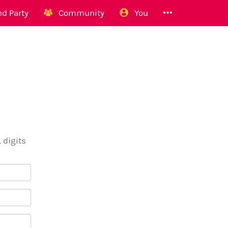
d Party
Community
You
 digits