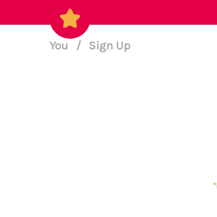
You
/
Sign Up
*