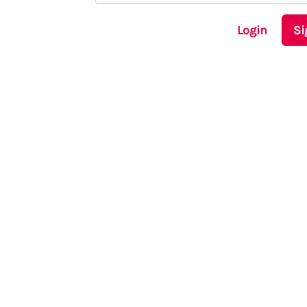
Login
Si