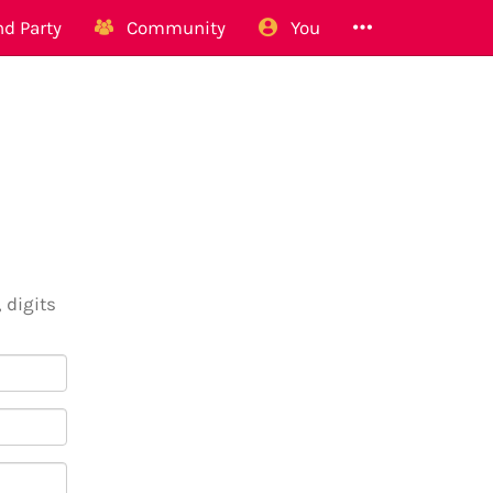
d Party
Community
You
 digits