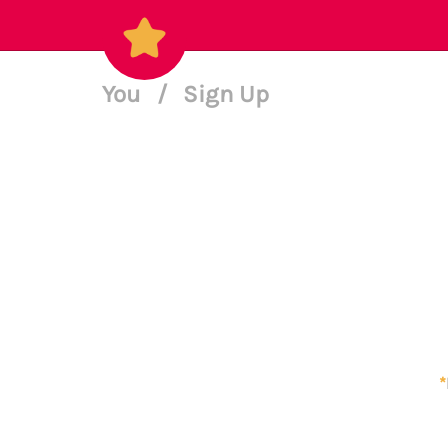
You
/
Sign Up
*