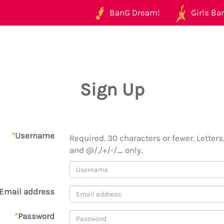
BanG Dream!
Girls Ban
Sign Up
*
Username
Required. 30 characters or fewer. Letters,
and @/./+/-/_ only.
Email address
*
Password