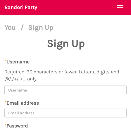
Bandori Party
Togg
navi
You
/
Sign Up
Sign Up
*
Username
Required. 30 characters or fewer. Letters, digits and
@/./+/-/_ only.
*
Email address
*
Password