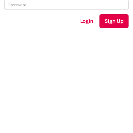
Login
Sign Up