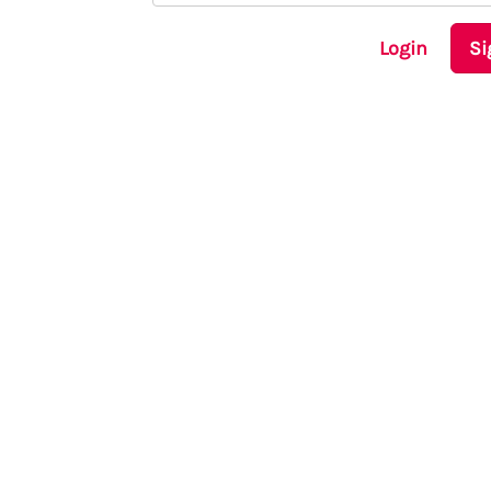
Login
Si