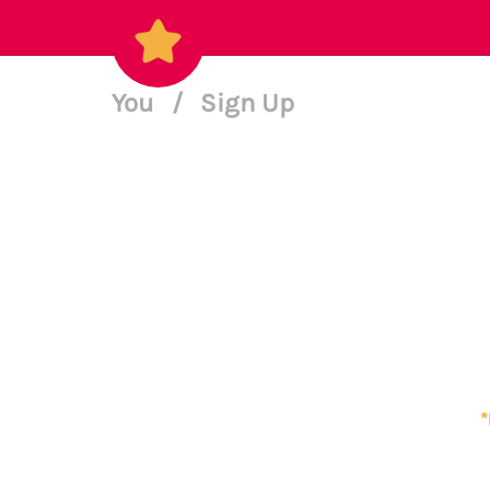
You
/
Sign Up
*