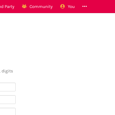
d Party
Community
You
 digits