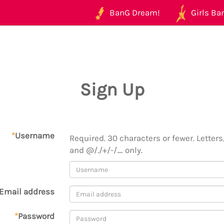
BanG Dream!
Girls Ban
Sign Up
*
Username
Required. 30 characters or fewer. Letters,
and @/./+/-/_ only.
Email address
*
Password