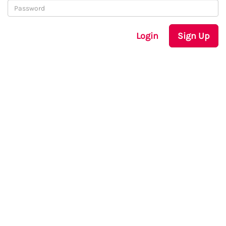
Login
Sign Up