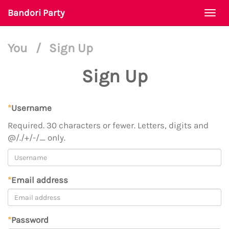
Bandori Party
Togg
navi
You
/
Sign Up
Sign Up
*
Username
Required. 30 characters or fewer. Letters, digits and
@/./+/-/_ only.
*
Email address
*
Password