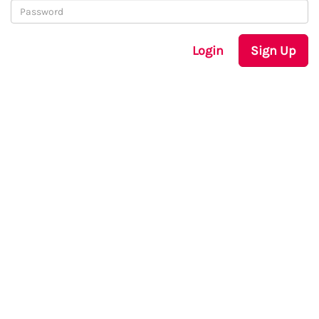
Login
Sign Up