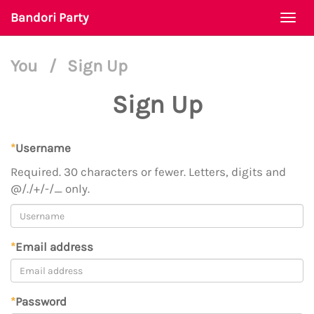
Bandori Party
Togg
navi
You
/
Sign Up
Sign Up
*
Username
Required. 30 characters or fewer. Letters, digits and
@/./+/-/_ only.
*
Email address
*
Password