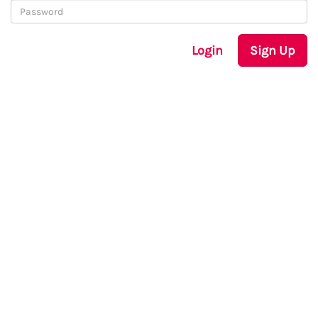
Login
Sign Up