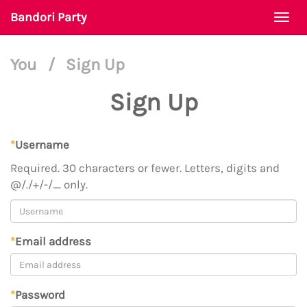
Bandori Party
Togg
navi
You
/
Sign Up
Sign Up
*
Username
Required. 30 characters or fewer. Letters, digits and
@/./+/-/_ only.
*
Email address
*
Password