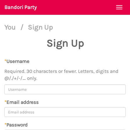
Bandori Party
Togg
navi
You
/
Sign Up
Sign Up
*
Username
Required. 30 characters or fewer. Letters, digits and
@/./+/-/_ only.
*
Email address
*
Password