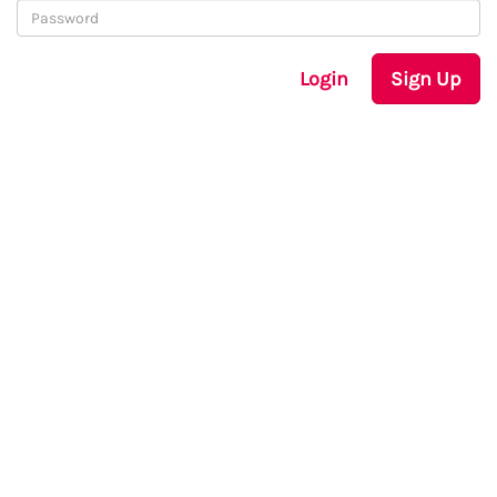
Login
Sign Up