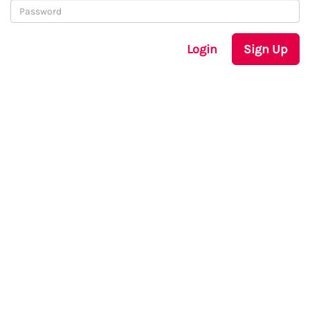
Login
Sign Up