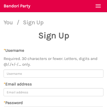
Bandori Party
Togg
navi
You
/
Sign Up
Sign Up
*
Username
Required. 30 characters or fewer. Letters, digits and
@/./+/-/_ only.
*
Email address
*
Password