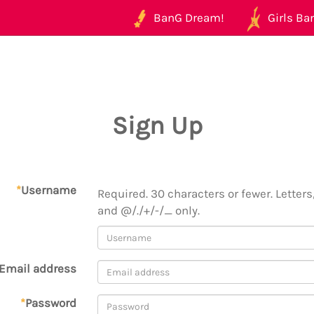
BanG Dream!
Girls Ban
Sign Up
*
Username
Required. 30 characters or fewer. Letters,
and @/./+/-/_ only.
Email address
*
Password