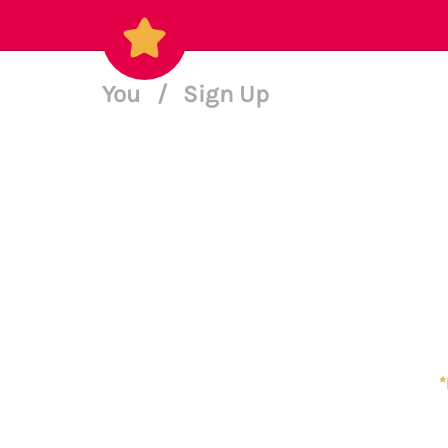
You
/
Sign Up
*