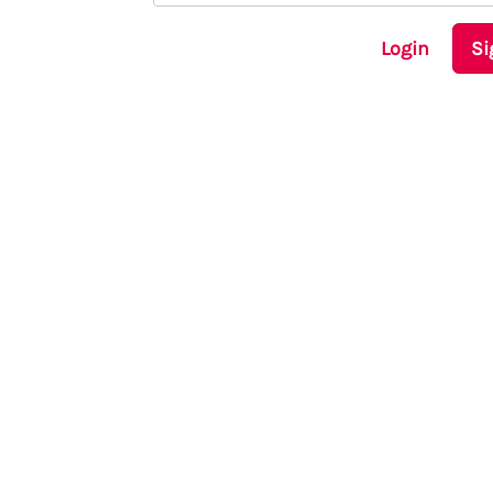
Login
Si