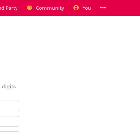
d Party
Community
You
 digits