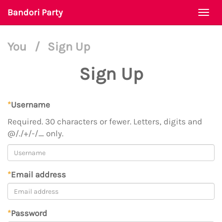
Bandori Party
Togg
navi
You
/
Sign Up
Sign Up
*
Username
Required. 30 characters or fewer. Letters, digits and
@/./+/-/_ only.
*
Email address
*
Password