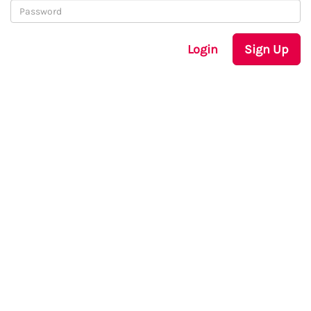
Login
Sign Up