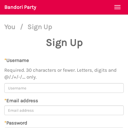
Bandori Party
Togg
navi
You
/
Sign Up
Sign Up
*
Username
Required. 30 characters or fewer. Letters, digits and
@/./+/-/_ only.
*
Email address
*
Password