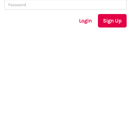
Login
Sign Up