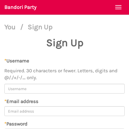
Bandori Party
Togg
navi
You
/
Sign Up
Sign Up
*
Username
Required. 30 characters or fewer. Letters, digits and
@/./+/-/_ only.
*
Email address
*
Password