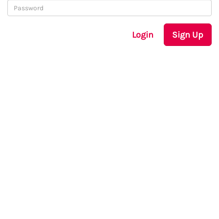
Login
Sign Up