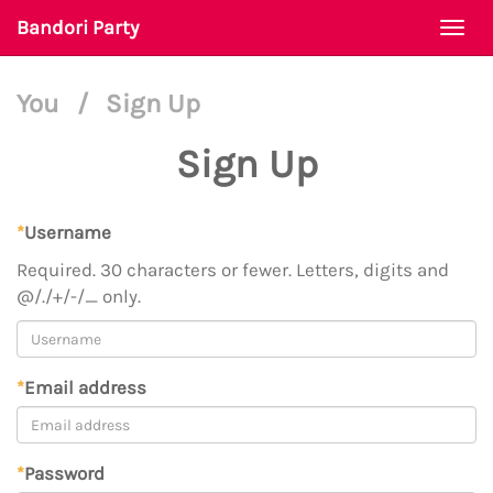
Bandori Party
Togg
navi
You
/
Sign Up
Sign Up
*
Username
Required. 30 characters or fewer. Letters, digits and
@/./+/-/_ only.
*
Email address
*
Password