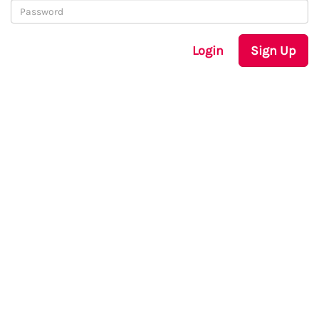
Login
Sign Up