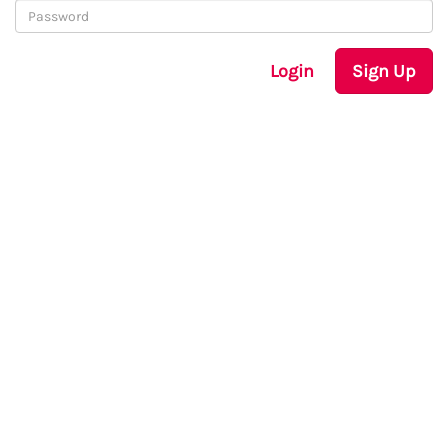
Login
Sign Up