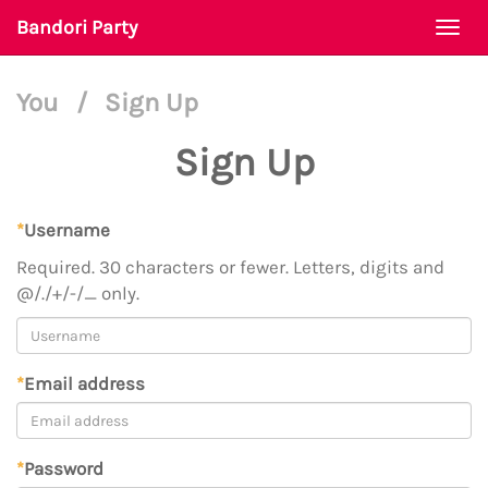
Bandori Party
Togg
navi
You
/
Sign Up
Sign Up
*
Username
Required. 30 characters or fewer. Letters, digits and
@/./+/-/_ only.
*
Email address
*
Password