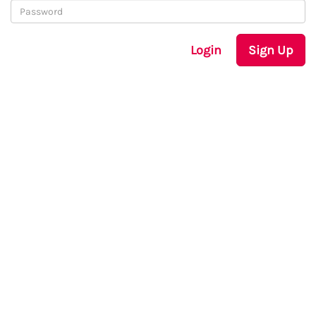
Login
Sign Up