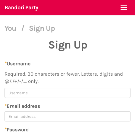
Bandori Party
Togg
navi
You
/
Sign Up
Sign Up
*
Username
Required. 30 characters or fewer. Letters, digits and
@/./+/-/_ only.
*
Email address
*
Password