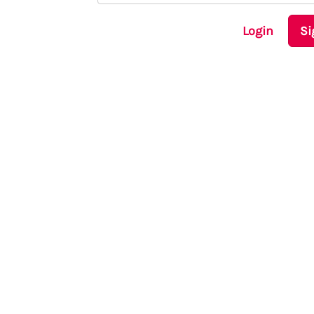
Login
Si