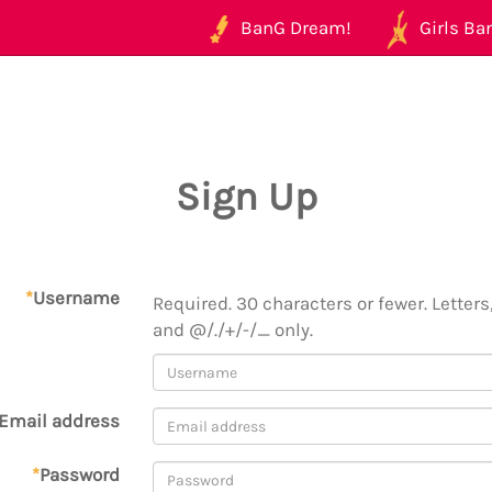
BanG Dream!
Girls Ban
Sign Up
*
Username
Required. 30 characters or fewer. Letters,
and @/./+/-/_ only.
Email address
*
Password