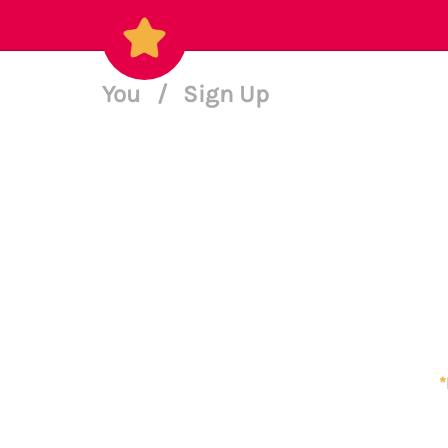
You
/
Sign Up
*