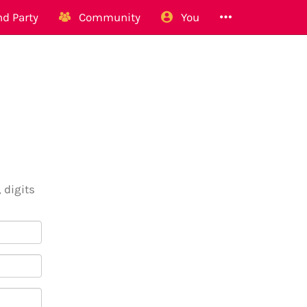
d Party
Community
You
 digits