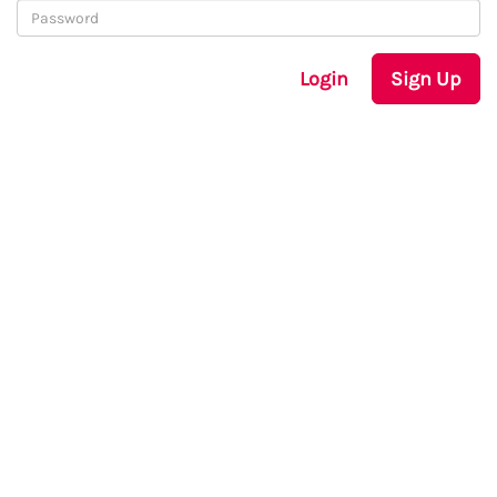
Login
Sign Up