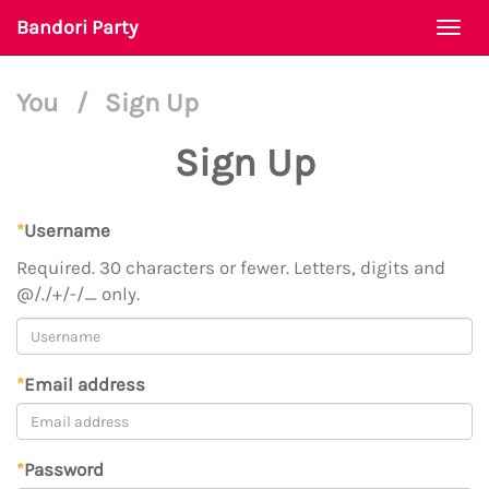
Bandori Party
Togg
navi
You
/
Sign Up
Sign Up
*
Username
Required. 30 characters or fewer. Letters, digits and
@/./+/-/_ only.
*
Email address
*
Password