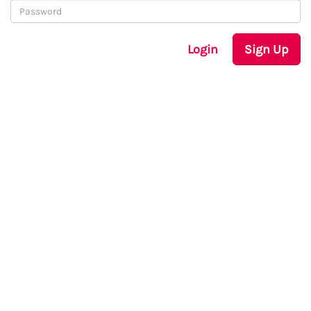
Login
Sign Up