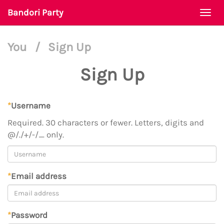
Bandori Party
Togg
navi
You
/
Sign Up
Sign Up
*
Username
Required. 30 characters or fewer. Letters, digits and
@/./+/-/_ only.
*
Email address
*
Password