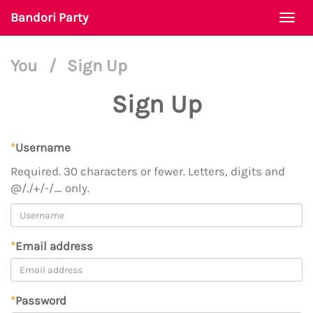
Bandori Party
Togg
navi
You
/
Sign Up
Sign Up
*
Username
Required. 30 characters or fewer. Letters, digits and
@/./+/-/_ only.
*
Email address
*
Password