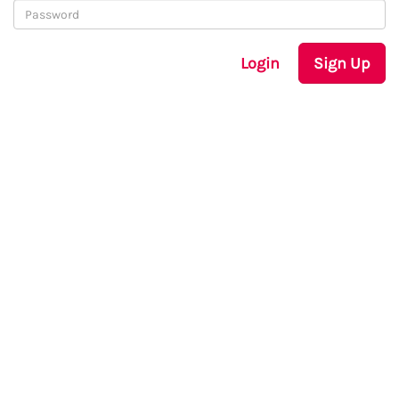
Login
Sign Up