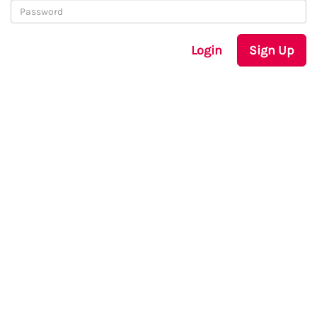
Login
Sign Up