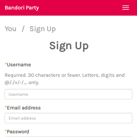
Bandori Party
Togg
navi
You
/
Sign Up
Sign Up
*
Username
Required. 30 characters or fewer. Letters, digits and
@/./+/-/_ only.
*
Email address
*
Password